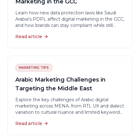
Marketing in the GCC
Learn how new data protection laws like Saudi
Arabia's PDPL affect digital marketing in the GCC,
and how brands can stay compliant while still
growing effectively.
Read article
MARKETING TIPS
Arabic Marketing Challenges in
Targeting the Middle East
Explore the key challenges of Arabic digital
marketing across MENA, from RTL UX and dialect
variation to cultural nuance and limited keyword
tools.
Read article