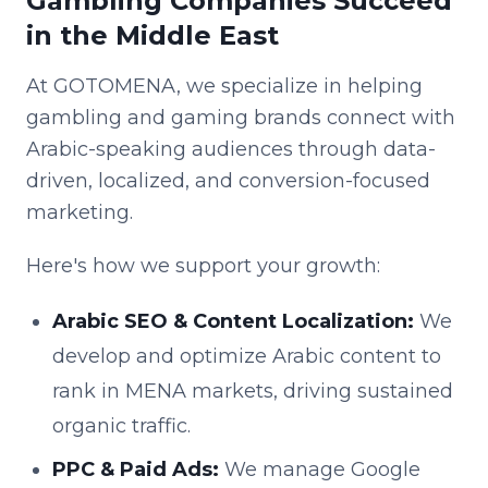
Gambling Companies Succeed
in the Middle East
At GOTOMENA, we specialize in helping
gambling and gaming brands connect with
Arabic-speaking audiences through data-
driven, localized, and conversion-focused
marketing.
Here's how we support your growth:
Arabic SEO & Content Localization:
We
develop and optimize Arabic content to
rank in MENA markets, driving sustained
organic traffic.
PPC & Paid Ads:
We manage Google