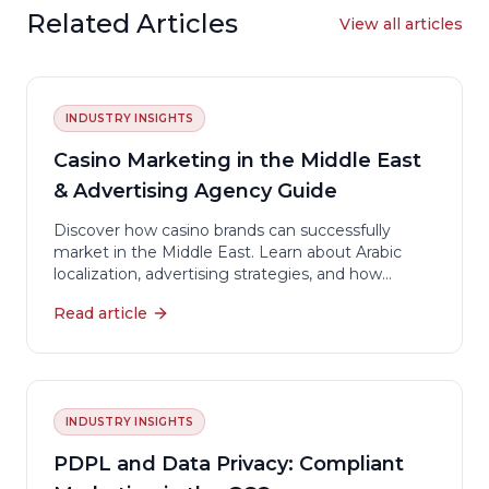
Related Articles
View all articles
INDUSTRY INSIGHTS
Casino Marketing in the Middle East
& Advertising Agency Guide
Discover how casino brands can successfully
market in the Middle East. Learn about Arabic
localization, advertising strategies, and how
specialized agencies help navigate this complex
Read article
market.
INDUSTRY INSIGHTS
PDPL and Data Privacy: Compliant