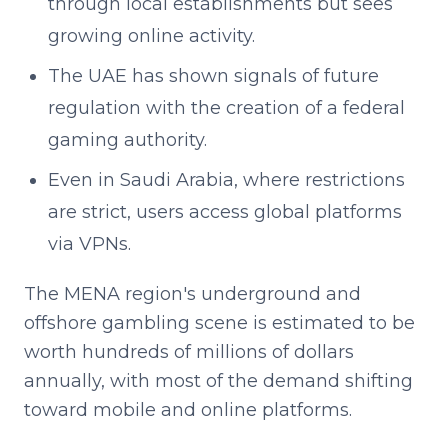
through local establishments but sees
growing online activity.
The UAE has shown signals of future
regulation with the creation of a federal
gaming authority.
Even in Saudi Arabia, where restrictions
are strict, users access global platforms
via VPNs.
The MENA region's underground and
offshore gambling scene is estimated to be
worth hundreds of millions of dollars
annually, with most of the demand shifting
toward mobile and online platforms.