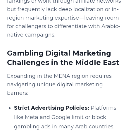
rankings or work through affiliate networks
but frequently lack deep localization or in-
region marketing expertise—leaving room
for challengers to differentiate with Arabic-
native campaigns.
Gambling Digital Marketing
Challenges in the Middle East
Expanding in the MENA region requires
navigating unique digital marketing
barriers:
Strict Advertising Policies:
Platforms
like Meta and Google limit or block
gambling ads in many Arab countries.