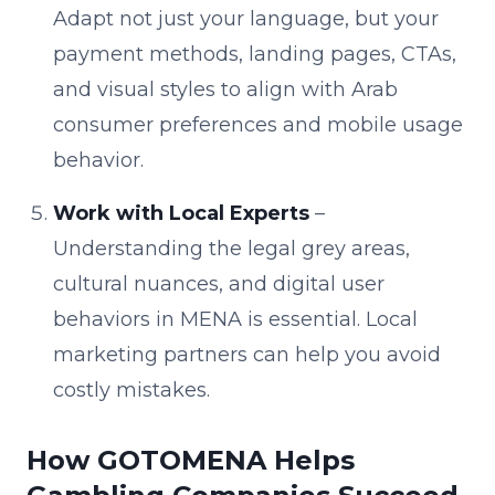
Adapt not just your language, but your
payment methods, landing pages, CTAs,
and visual styles to align with Arab
consumer preferences and mobile usage
behavior.
Work with Local Experts
–
Understanding the legal grey areas,
cultural nuances, and digital user
behaviors in MENA is essential. Local
marketing partners can help you avoid
costly mistakes.
How GOTOMENA Helps