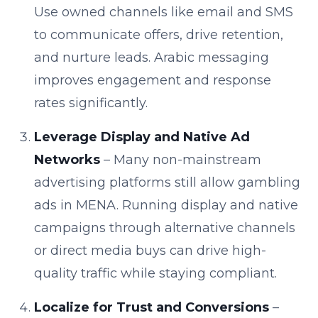
Use owned channels like email and SMS
to communicate offers, drive retention,
and nurture leads. Arabic messaging
improves engagement and response
rates significantly.
Leverage Display and Native Ad
Networks
– Many non-mainstream
advertising platforms still allow gambling
ads in MENA. Running display and native
campaigns through alternative channels
or direct media buys can drive high-
quality traffic while staying compliant.
Localize for Trust and Conversions
–