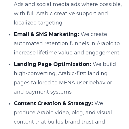
Ads and social media ads where possible,
with full Arabic creative support and
localized targeting.
Email & SMS Marketing:
We create
automated retention funnels in Arabic to
increase lifetime value and engagement.
Landing Page Optimization:
We build
high-converting, Arabic-first landing
pages tailored to MENA user behavior
and payment systems.
Content Creation & Strategy:
We
produce Arabic video, blog, and visual
content that builds brand trust and