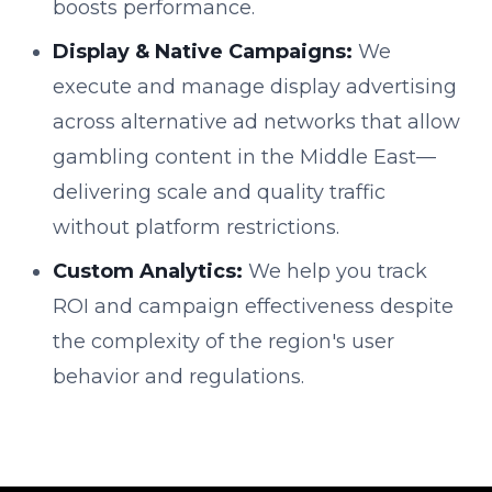
boosts performance.
Display & Native Campaigns:
We
execute and manage display advertising
across alternative ad networks that allow
gambling content in the Middle East—
delivering scale and quality traffic
without platform restrictions.
Custom Analytics:
We help you track
ROI and campaign effectiveness despite
the complexity of the region's user
behavior and regulations.