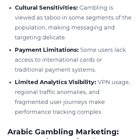
Cultural Sensitivities:
Gambling is
viewed as taboo in some segments of the
population, making messaging and
targeting delicate.
Payment Limitations:
Some users lack
access to international cards or
traditional payment systems.
Limited Analytics Visibility:
VPN usage,
regional traffic anomalies, and
fragmented user journeys make
performance tracking complex.
Arabic Gambling Marketing: