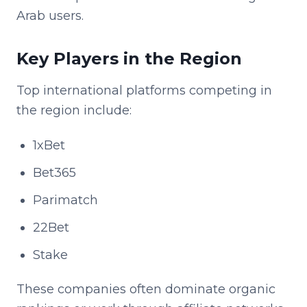
Arab users.
Key Players in the Region
Top international platforms competing in
the region include:
1xBet
Bet365
Parimatch
22Bet
Stake
These companies often dominate organic