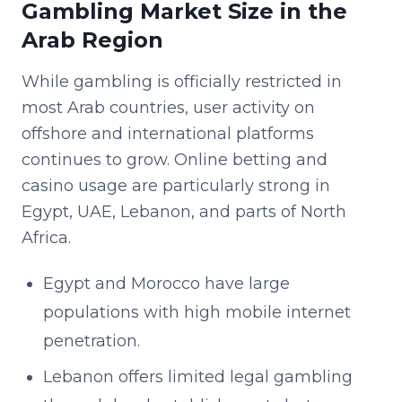
Gambling Market Size in the
Arab Region
While gambling is officially restricted in
most Arab countries, user activity on
offshore and international platforms
continues to grow. Online betting and
casino usage are particularly strong in
Egypt, UAE, Lebanon, and parts of North
Africa.
Egypt and Morocco have large
populations with high mobile internet
penetration.
Lebanon offers limited legal gambling