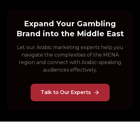
Expand Your Gambling
Brand into the Middle East
Let our Arabic marketing experts help you
navigate the complexities of the MENA
region and connect with Arabic-speaking
audiences effectively.
Talk to Our Experts