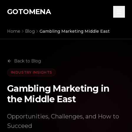
GOTOMENA
Home
Blog
Gambling Marketing Middle East
Back to Blog
INDUSTRY INSIGHTS
Gambling Marketing in
the Middle East
Opportunities, Challenges, and How to
Succeed