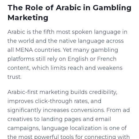
The Role of Arabic in Gambling
Marketing
Arabic is the fifth most spoken language in
the world and the native language across
all MENA countries. Yet many gambling
platforms still rely on English or French
content, which limits reach and weakens
trust.
Arabic-first marketing builds credibility,
improves click-through rates, and
significantly increases conversions. From ad
creatives to landing pages and email
campaigns, language localization is one of
the most powerful tools for connecting with