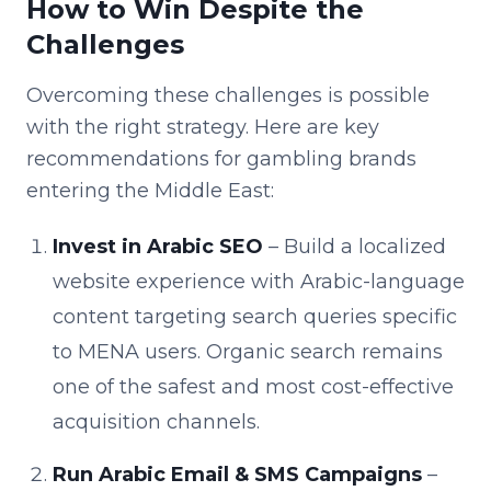
How to Win Despite the
Challenges
Overcoming these challenges is possible
with the right strategy. Here are key
recommendations for gambling brands
entering the Middle East:
Invest in Arabic SEO
– Build a localized
website experience with Arabic-language
content targeting search queries specific
to MENA users. Organic search remains
one of the safest and most cost-effective
acquisition channels.
Run Arabic Email & SMS Campaigns
–