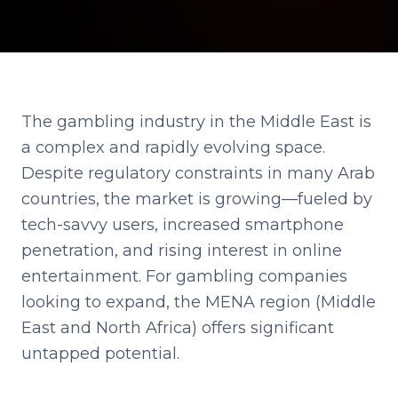
The gambling industry in the Middle East is
a complex and rapidly evolving space.
Despite regulatory constraints in many Arab
countries, the market is growing—fueled by
tech-savvy users, increased smartphone
penetration, and rising interest in online
entertainment. For gambling companies
looking to expand, the MENA region (Middle
East and North Africa) offers significant
untapped potential.