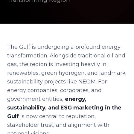
The Gulf is undergoing a profound energy
transformation. Alongside traditional oil and
gas, the region is investing heavily in
renewables, green hydrogen, and landmark
sustainability projects like NEOM. For
energy companies, corporates, and
government entities,
energy,
sustainability, and ESG marketing in the
Gulf
is now central to reputation,
stakeholder trust, and alignment with
national visions.