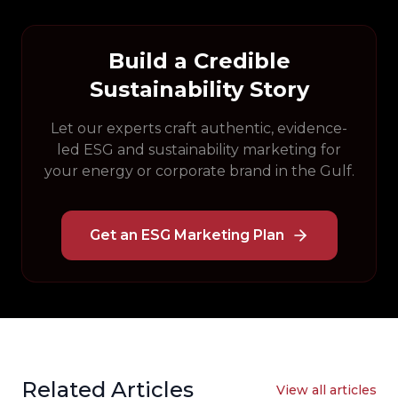
Build a Credible
Sustainability Story
Let our experts craft authentic, evidence-
led ESG and sustainability marketing for
your energy or corporate brand in the Gulf.
Get an ESG Marketing Plan
Related Articles
View all articles