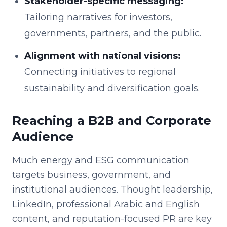
Stakeholder-specific messaging:
Tailoring narratives for investors,
governments, partners, and the public.
Alignment with national visions:
Connecting initiatives to regional
sustainability and diversification goals.
Reaching a B2B and Corporate
Audience
Much energy and ESG communication
targets business, government, and
institutional audiences. Thought leadership,
LinkedIn, professional Arabic and English
content, and reputation-focused PR are key