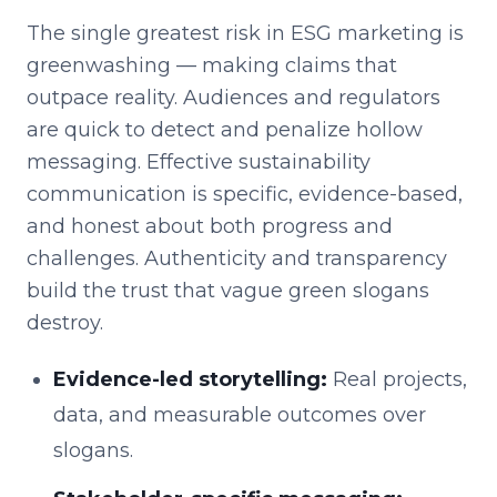
The single greatest risk in ESG marketing is
greenwashing — making claims that
outpace reality. Audiences and regulators
are quick to detect and penalize hollow
messaging. Effective sustainability
communication is specific, evidence-based,
and honest about both progress and
challenges. Authenticity and transparency
build the trust that vague green slogans
destroy.
Evidence-led storytelling:
Real projects,
data, and measurable outcomes over
slogans.