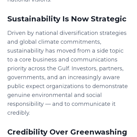
Sustainability Is Now Strategic
Driven by national diversification strategies
and global climate commitments,
sustainability has moved from a side topic
to a core business and communications
priority across the Gulf. Investors, partners,
governments, and an increasingly aware
public expect organizations to demonstrate
genuine environmental and social
responsibility — and to communicate it
credibly.
Credibility Over Greenwashing