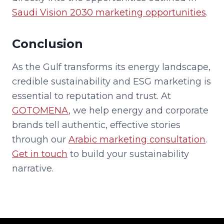
Saudi Vision 2030 marketing opportunities
.
Conclusion
As the Gulf transforms its energy landscape,
credible sustainability and ESG marketing is
essential to reputation and trust. At
GOTOMENA
, we help energy and corporate
brands tell authentic, effective stories
through our
Arabic marketing consultation
.
Get in touch
to build your sustainability
narrative.