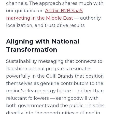
channels. The approach shares much with
our guidance on
Arabic B2B SaaS
marketing in the Middle East
— authority,
localization, and trust drive results.
Aligning with National
Transformation
Sustainability messaging that connects to
flagship national programs resonates
powerfully in the Gulf. Brands that position
themselves as genuine contributors to the
region's clean-energy future — rather than
reluctant followers — earn goodwill with
both governments and the public. This ties
directly into the opportunities outlined in