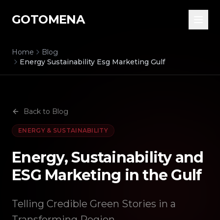
GOTOMENA
Home
Blog
Energy Sustainability Esg Marketing Gulf
Back to Blog
ENERGY & SUSTAINABILITY
Energy, Sustainability and
ESG Marketing in the Gulf
Telling Credible Green Stories in a
Transforming Region