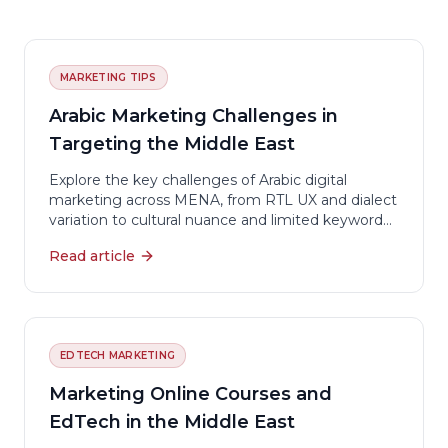
MARKETING TIPS
Arabic Marketing Challenges in
Targeting the Middle East
Explore the key challenges of Arabic digital
marketing across MENA, from RTL UX and dialect
variation to cultural nuance and limited keyword
tools.
Read article
EDTECH MARKETING
Marketing Online Courses and
EdTech in the Middle East