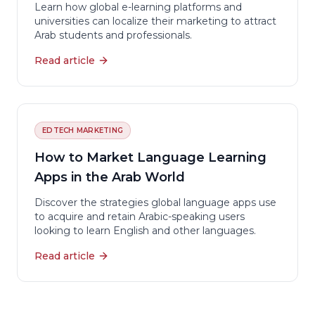
Learn how global e-learning platforms and
universities can localize their marketing to attract
Arab students and professionals.
Read article
EDTECH MARKETING
How to Market Language Learning
Apps in the Arab World
Discover the strategies global language apps use
to acquire and retain Arabic-speaking users
looking to learn English and other languages.
Read article